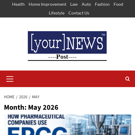
Skip
Health
Home Improvement
Law
Auto
Fashion
Food
to
Lifestyle
Contact Us
content
Primary
Menu
HOME
2026
MAY
Month:
May 2026