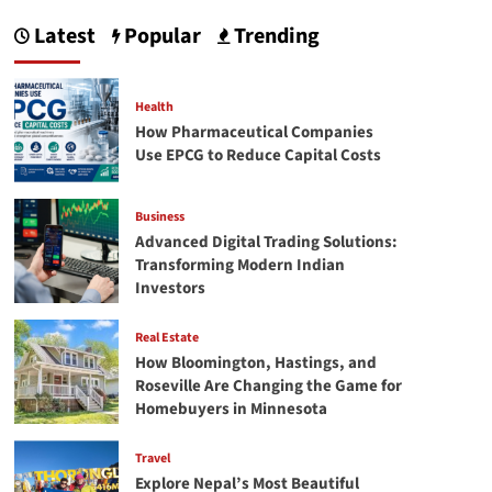
Digital
Latest
Popular
Trending
Trading
Solutions:
Transforming
Modern
Health
Indian
How Pharmaceutical Companies
Investors
Use EPCG to Reduce Capital Costs
Business
Advanced Digital Trading Solutions:
Transforming Modern Indian
Investors
Real Estate
How Bloomington, Hastings, and
Roseville Are Changing the Game for
Homebuyers in Minnesota
Travel
Explore Nepal’s Most Beautiful