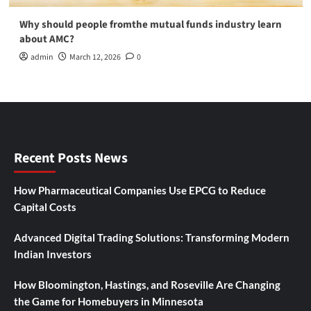
Why should people fromthe mutual funds industry learn
about AMC?
admin
March 12, 2026
0
Recent Posts News
How Pharmaceutical Companies Use EPCG to Reduce
Capital Costs
Advanced Digital Trading Solutions: Transforming Modern
Indian Investors
How Bloomington, Hastings, and Roseville Are Changing
the Game for Homebuyers in Minnesota