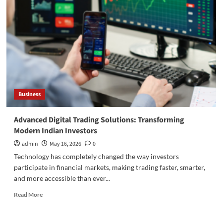
Companies
Use
EPCG
to
Reduce
Capital
Costs
Business
Advanced Digital Trading Solutions: Transforming
Modern Indian Investors
admin
May 16, 2026
0
Technology has completely changed the way investors
participate in financial markets, making trading faster, smarter,
and more accessible than ever...
Read
Read More
more
about
Advanced