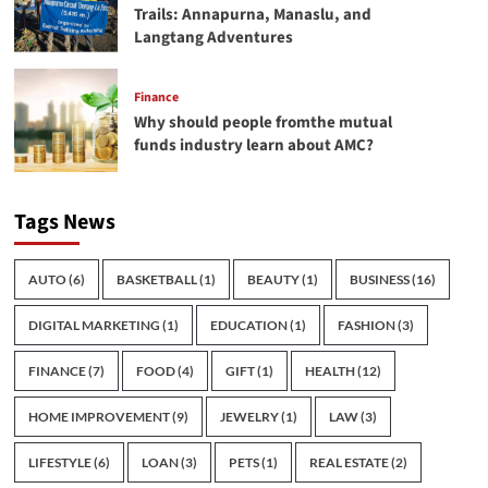
Trails: Annapurna, Manaslu, and
Langtang Adventures
Finance
Why should people fromthe mutual
funds industry learn about AMC?
Tags News
AUTO
(6)
BASKETBALL
(1)
BEAUTY
(1)
BUSINESS
(16)
DIGITAL MARKETING
(1)
EDUCATION
(1)
FASHION
(3)
FINANCE
(7)
FOOD
(4)
GIFT
(1)
HEALTH
(12)
HOME IMPROVEMENT
(9)
JEWELRY
(1)
LAW
(3)
LIFESTYLE
(6)
LOAN
(3)
PETS
(1)
REAL ESTATE
(2)