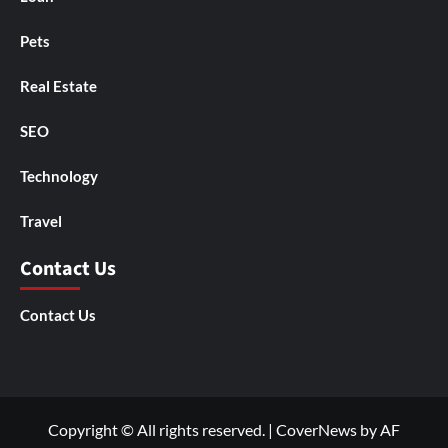
Pets
Real Estate
SEO
Technology
Travel
Contact Us
Contact Us
Copyright © All rights reserved.
|
CoverNews
by AF