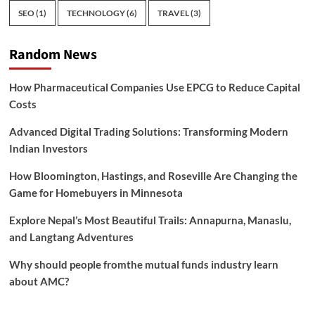
SEO
(1)
TECHNOLOGY
(6)
TRAVEL
(3)
Random News
How Pharmaceutical Companies Use EPCG to Reduce Capital
Costs
Advanced Digital Trading Solutions: Transforming Modern
Indian Investors
How Bloomington, Hastings, and Roseville Are Changing the
Game for Homebuyers in Minnesota
Explore Nepal’s Most Beautiful Trails: Annapurna, Manaslu,
and Langtang Adventures
Why should people fromthe mutual funds industry learn
about AMC?