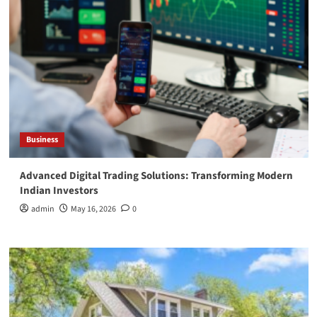
Business
Advanced Digital Trading Solutions: Transforming Modern
Indian Investors
admin
May 16, 2026
0