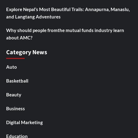
Explore Nepal’s Most Beautiful Trails: Annapurna, Manaslu,
and Langtang Adventures
Why should people fromthe mutual funds industry learn
about AMC?
Category News
Auto
Basketball
Beauty
Business
Digital Marketing
Education