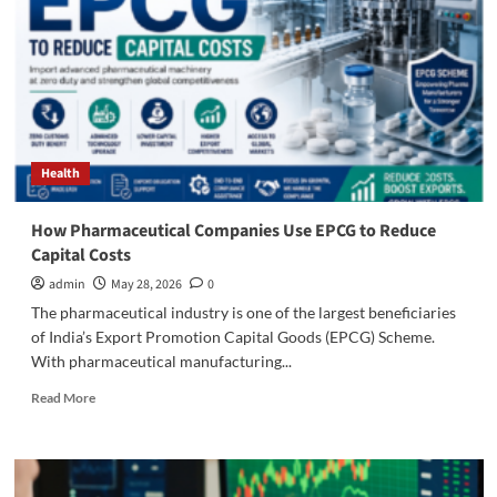
Health
How Pharmaceutical Companies Use EPCG to Reduce
Capital Costs
admin
May 28, 2026
0
The pharmaceutical industry is one of the largest beneficiaries
of India’s Export Promotion Capital Goods (EPCG) Scheme.
With pharmaceutical manufacturing...
Read
Read More
more
about
How
Pharmaceutical