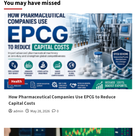
You may have missed
Health
How Pharmaceutical Companies Use EPCG to Reduce
Capital Costs
admin
May 28, 2026
0