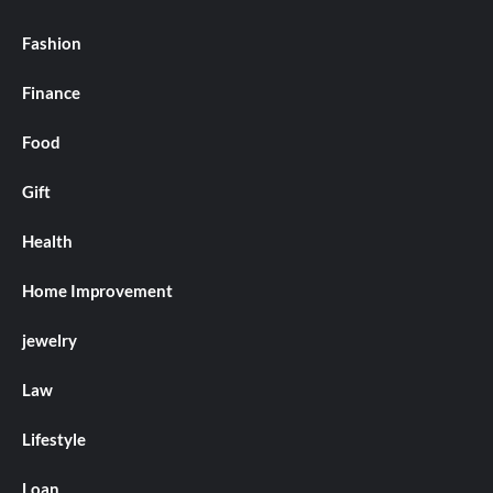
Fashion
Finance
Food
Gift
Health
Home Improvement
jewelry
Law
Lifestyle
Loan