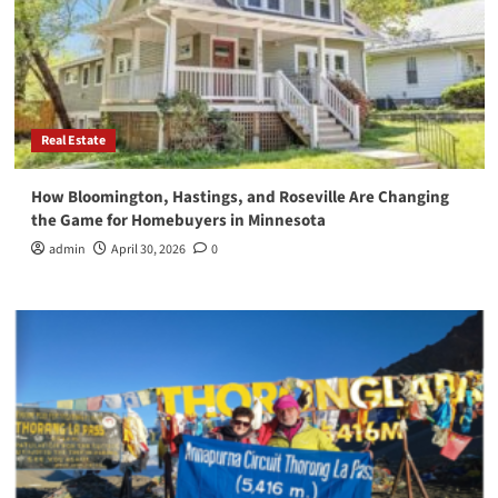
Real Estate
How Bloomington, Hastings, and Roseville Are Changing
the Game for Homebuyers in Minnesota
admin
April 30, 2026
0