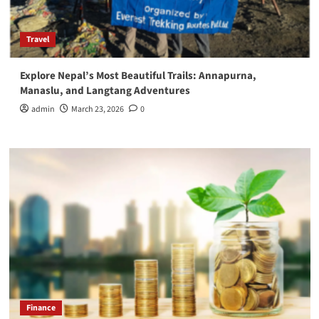
Travel
Explore Nepal’s Most Beautiful Trails: Annapurna,
Manaslu, and Langtang Adventures
admin
March 23, 2026
0
Finance