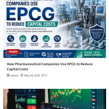
Health
How Pharmaceutical Companies Use EPCG to Reduce
Capital Costs
admin
May 28, 2026
0