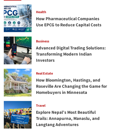
For
Master’s
Health
Courses
How Pharmaceutical Companies
In
Use EPCG to Reduce Capital Costs
Ireland?
Business
Advanced Digital Trading Solutions:
Transforming Modern Indian
Investors
Real Estate
How Bloomington, Hastings, and
Roseville Are Changing the Game for
Homebuyers in Minnesota
Travel
Explore Nepal’s Most Beautiful
Trails: Annapurna, Manaslu, and
Langtang Adventures