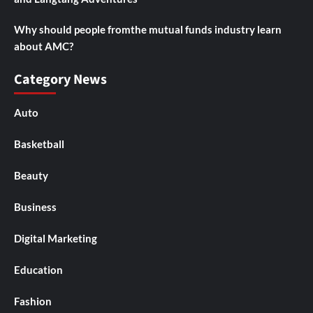
Why should people fromthe mutual funds industry learn
about AMC?
Category News
Auto
Basketball
Beauty
Business
Digital Marketing
Education
Fashion