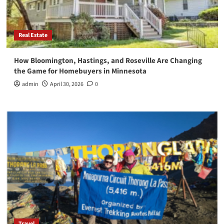
Real Estate
How Bloomington, Hastings, and Roseville Are Changing
the Game for Homebuyers in Minnesota
admin
April 30, 2026
0
Travel