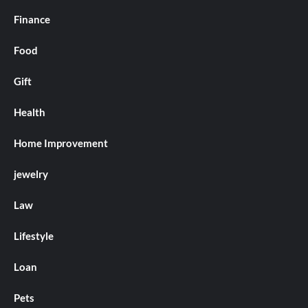
Finance
Food
Gift
Health
Home Improvement
jewelry
Law
Lifestyle
Loan
Pets