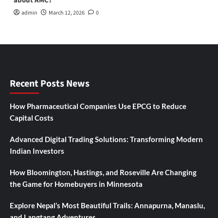
about AMC?
admin
March 12, 2026
0
Recent Posts News
How Pharmaceutical Companies Use EPCG to Reduce
Capital Costs
Advanced Digital Trading Solutions: Transforming Modern
Indian Investors
How Bloomington, Hastings, and Roseville Are Changing
the Game for Homebuyers in Minnesota
Explore Nepal’s Most Beautiful Trails: Annapurna, Manaslu,
and Langtang Adventures