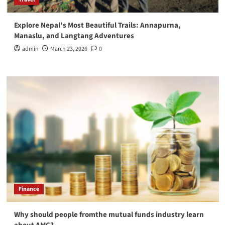
Explore Nepal’s Most Beautiful Trails: Annapurna,
Manaslu, and Langtang Adventures
admin
March 23, 2026
0
Finance
Why should people fromthe mutual funds industry learn