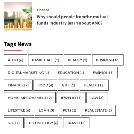
Finance
Why should people fromthe mutual
funds industry learn about AMC?
Tags News
AUTO
(6)
BASKETBALL
(1)
BEAUTY
(1)
BUSINESS
(16)
DIGITAL MARKETING
(1)
EDUCATION
(1)
FASHION
(3)
FINANCE
(7)
FOOD
(4)
GIFT
(1)
HEALTH
(12)
HOME IMPROVEMENT
(9)
JEWELRY
(1)
LAW
(3)
LIFESTYLE
(6)
LOAN
(3)
PETS
(1)
REAL ESTATE
(2)
SEO
(1)
TECHNOLOGY
(6)
TRAVEL
(3)