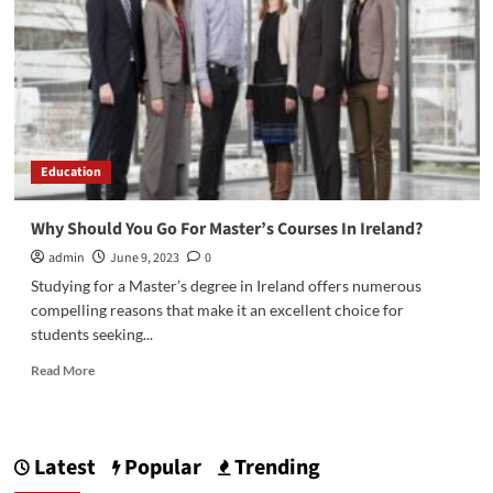
Education
Why Should You Go For Master’s Courses In Ireland?
admin
June 9, 2023
0
Studying for a Master’s degree in Ireland offers numerous
compelling reasons that make it an excellent choice for
students seeking...
Read
Read More
more
about
Why
Should
Latest
Popular
Trending
You
Go