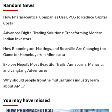
Random News
How Pharmaceutical Companies Use EPCG to Reduce Capital
Costs
Advanced Digital Trading Solutions: Transforming Modern
Indian Investors
How Bloomington, Hastings, and Roseville Are Changing the
Game for Homebuyers in Minnesota
Explore Nepal’s Most Beautiful Trails: Annapurna, Manaslu,
and Langtang Adventures
Why should people fromthe mutual funds industry learn
about AMC?
You may have missed