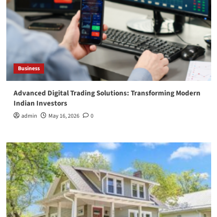
Business
Advanced Digital Trading Solutions: Transforming Modern
Indian Investors
admin
May 16, 2026
0