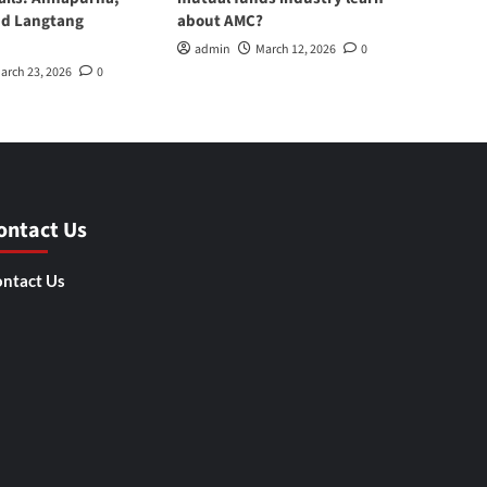
nd Langtang
about AMC?
admin
March 12, 2026
0
arch 23, 2026
0
ontact Us
ntact Us