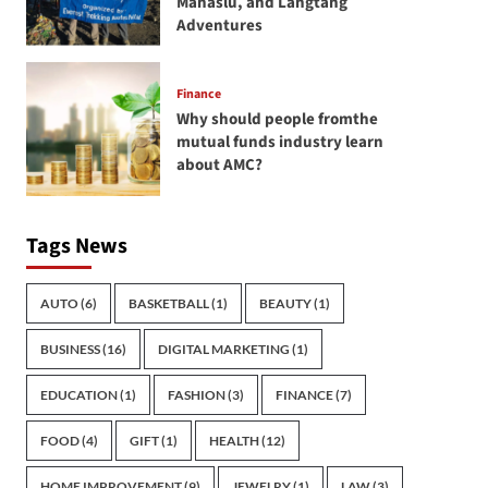
Manaslu, and Langtang
Adventures
Finance
Why should people fromthe
mutual funds industry learn
about AMC?
Tags News
AUTO
(6)
BASKETBALL
(1)
BEAUTY
(1)
BUSINESS
(16)
DIGITAL MARKETING
(1)
EDUCATION
(1)
FASHION
(3)
FINANCE
(7)
FOOD
(4)
GIFT
(1)
HEALTH
(12)
HOME IMPROVEMENT
(9)
JEWELRY
(1)
LAW
(3)