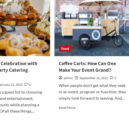
Food
 Celebration with
Coffee Carts: How Can One
arty Catering
Make Your Event Grand?
admin
September 16, 2022
0
anuary 23, 2025
0
When people don’t get what they seek
in an event, program or function; they
a guest list to choosing
simply look forward to leaving. And...
and entertainment,
ounts while planning a
Read
Read More
f all these things,...
more
about
d
Coffee
e
Carts: