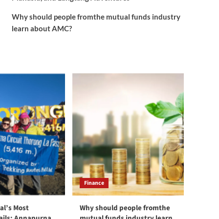
Why should people fromthe mutual funds industry
learn about AMC?
Finance
al’s Most
Why should people fromthe
rails: Annapurna,
mutual funds industry learn