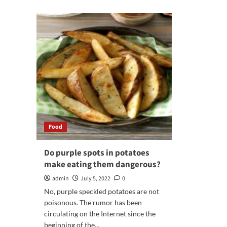
The
abo
Ultimate
Rai
Guide
You
to
Cel
Finding
wit
the
the
Best
Bes
Food
Par
Catering
Cat
Services
Opt
Food
Do purple spots in potatoes
make eating them dangerous?
admin
July 5, 2022
0
No, purple speckled potatoes are not
poisonous. The rumor has been
circulating on the Internet since the
beginning of the...