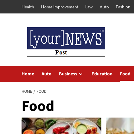
Skip
Health
Home Improvement
Law
Auto
Fashion
to
content
Home
Auto
Business
Education
Food
HOME
FOOD
Food