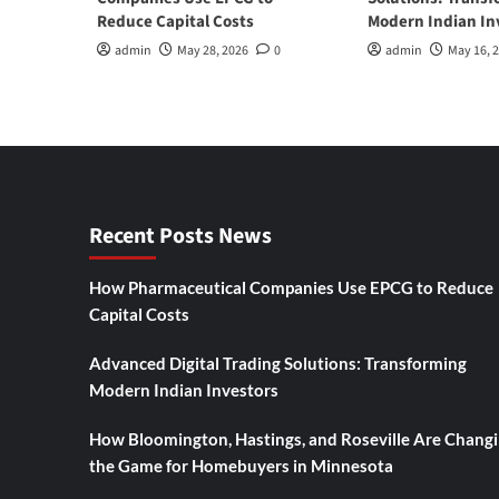
Reduce Capital Costs
Modern Indian In
admin
May 28, 2026
0
admin
May 16, 
Recent Posts News
How Pharmaceutical Companies Use EPCG to Reduce
Capital Costs
Advanced Digital Trading Solutions: Transforming
Modern Indian Investors
How Bloomington, Hastings, and Roseville Are Chang
the Game for Homebuyers in Minnesota