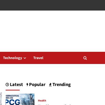
Technology
Travel
Latest
Popular
Trending
Health