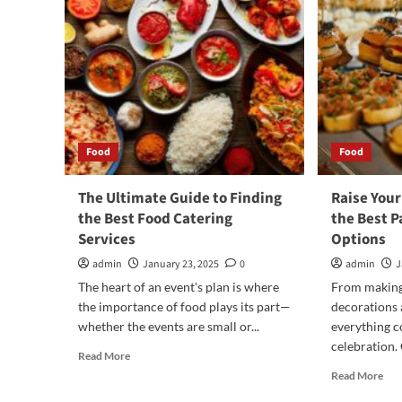
Food
Food
The Ultimate Guide to Finding
Raise Your
the Best Food Catering
the Best P
Services
Options
admin
January 23, 2025
0
admin
J
The heart of an event's plan is where
From making 
the importance of food plays its part—
decorations 
whether the events are small or...
everything c
celebration. O
Read
Read More
more
Rea
Read More
about
mor