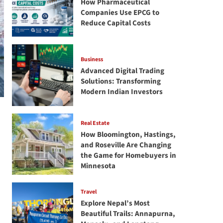
How Pharmaceutical
Companies Use EPCG to
Reduce Capital Costs
Business
Advanced Digital Trading
Solutions: Transforming
Modern Indian Investors
Real Estate
How Bloomington, Hastings,
and Roseville Are Changing
the Game for Homebuyers in
Minnesota
Travel
Explore Nepal’s Most
Beautiful Trails: Annapurna,