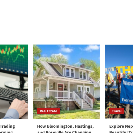
Real Estate
Travel
 Trading
How Bloomington, Hastings,
Explore Nep
forming
and Roseville Are Changing
Beautiful T