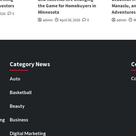
vestors
the Game for Homebuyers in
Manaslu, a
Minnesota
Adventures
2026
0
admin
April 30, 2026
0
admin
M
Category News
C
Co
Auto
Basketball
Beauty
ing
Business
Digital Marketing