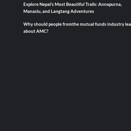
Explore Nepal’s Most Beautiful Trails: Annapurna,
Manaslu, and Langtang Adventures
Why should people fromthe mutual funds industry le
about AMC?