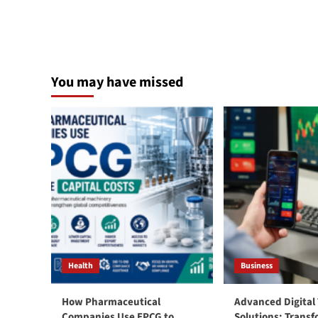
You may have missed
Health
Business
How Pharmaceutical
Advanced Digital
Companies Use EPCG to
Solutions: Trans