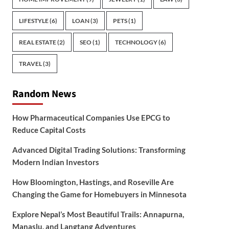
LIFESTYLE
(6)
LOAN
(3)
PETS
(1)
REAL ESTATE
(2)
SEO
(1)
TECHNOLOGY
(6)
TRAVEL
(3)
Random News
How Pharmaceutical Companies Use EPCG to
Reduce Capital Costs
Advanced Digital Trading Solutions: Transforming
Modern Indian Investors
How Bloomington, Hastings, and Roseville Are
Changing the Game for Homebuyers in Minnesota
Explore Nepal’s Most Beautiful Trails: Annapurna,
Manaslu, and Langtang Adventures