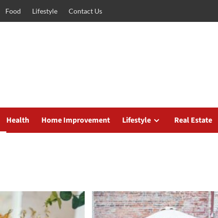
Food
Lifestyle
Contact Us
Health
Home Improvement
Lifestyle
Real Estate