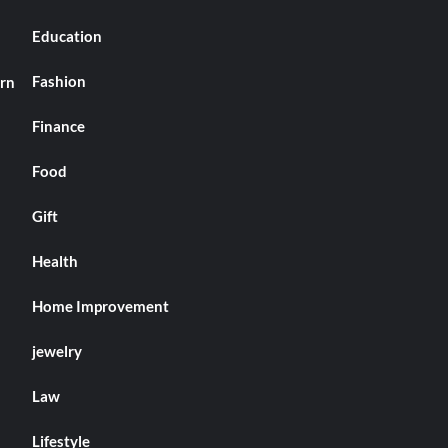
Education
Fashion
arn
Finance
Food
Gift
Health
Home Improvement
jewelry
Law
Lifestyle