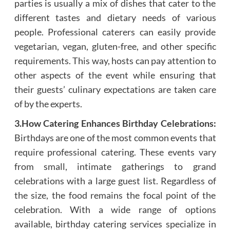
parties is usually a mix of dishes that cater to the
different tastes and dietary needs of various
people. Professional caterers can easily provide
vegetarian, vegan, gluten-free, and other specific
requirements. This way, hosts can pay attention to
other aspects of the event while ensuring that
their guests’ culinary expectations are taken care
of by the experts.
3.How Catering Enhances Birthday Celebrations:
Birthdays are one of the most common events that
require professional catering. These events vary
from small, intimate gatherings to grand
celebrations with a large guest list. Regardless of
the size, the food remains the focal point of the
celebration. With a wide range of options
available, birthday catering services specialize in