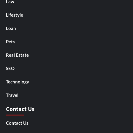
Law
Lifestyle
Loan
Pets
Real Estate
SEO
Technology
Travel
Contact Us
Contact Us