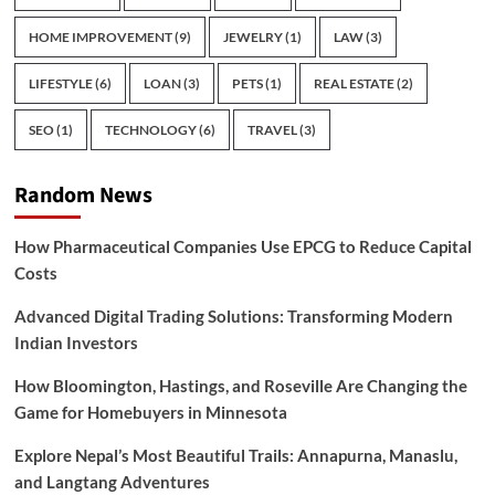
HOME IMPROVEMENT
(9)
JEWELRY
(1)
LAW
(3)
LIFESTYLE
(6)
LOAN
(3)
PETS
(1)
REAL ESTATE
(2)
SEO
(1)
TECHNOLOGY
(6)
TRAVEL
(3)
Random News
How Pharmaceutical Companies Use EPCG to Reduce Capital
Costs
Advanced Digital Trading Solutions: Transforming Modern
Indian Investors
How Bloomington, Hastings, and Roseville Are Changing the
Game for Homebuyers in Minnesota
Explore Nepal’s Most Beautiful Trails: Annapurna, Manaslu,
and Langtang Adventures