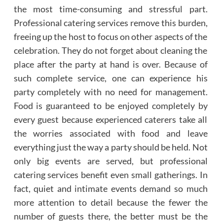
the most time-consuming and stressful part.
Professional catering services remove this burden,
freeing up the host to focus on other aspects of the
celebration. They do not forget about cleaning the
place after the party at hand is over. Because of
such complete service, one can experience his
party completely with no need for management.
Food is guaranteed to be enjoyed completely by
every guest because experienced caterers take all
the worries associated with food and leave
everything just the way a party should be held. Not
only big events are served, but professional
catering services benefit even small gatherings. In
fact, quiet and intimate events demand so much
more attention to detail because the fewer the
number of guests there, the better must be the