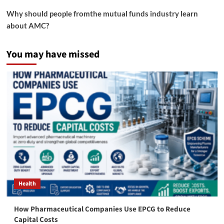
Why should people fromthe mutual funds industry learn
about AMC?
You may have missed
Health
How Pharmaceutical Companies Use EPCG to Reduce
Capital Costs