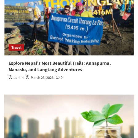
Travel
Explore Nepal’s Most Beautiful Trails: Annapurna,
Manaslu, and Langtang Adventures
admin
March 23, 2026
0