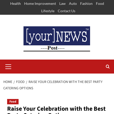
Skip
Health
Home Improvement
Law
Auto
Fashion
Food
to
Lifestyle
Contact Us
content
Primary
Menu
HOME
FOOD
RAISE YOUR CELEBRATION WITH THE BEST PARTY
CATERING OPTIONS
Food
Raise Your Celebration with the Best