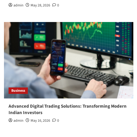
admin
May 28, 2026
0
Business
Advanced Digital Trading Solutions: Transforming Modern
Indian Investors
admin
May 16, 2026
0