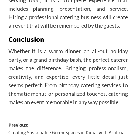
includes planning, presentation, and service.
Hiring a professional catering business will create
an event that will be remembered by the guests.
Conclusion
Whether it is a warm dinner, an all-out holiday
party, or a grand birthday bash, the perfect caterer
makes the difference. Bringing professionalism,
creativity, and expertise, every little detail just
seems perfect. From birthday catering services to
thematic menus or personalized touches, catering
makes an event memorable in any way possible.
Post
Previous:
Creating Sustainable Green Spaces in Dubai with Artificial