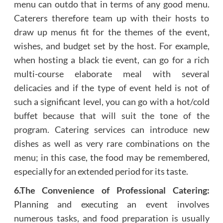
menu can outdo that in terms of any good menu.
Caterers therefore team up with their hosts to
draw up menus fit for the themes of the event,
wishes, and budget set by the host. For example,
when hosting a black tie event, can go for a rich
multi-course elaborate meal with several
delicacies and if the type of event held is not of
such a significant level, you can go with a hot/cold
buffet because that will suit the tone of the
program. Catering services can introduce new
dishes as well as very rare combinations on the
menu; in this case, the food may be remembered,
especially for an extended period for its taste.
6.The Convenience of Professional Catering:
Planning and executing an event involves
numerous tasks, and food preparation is usually