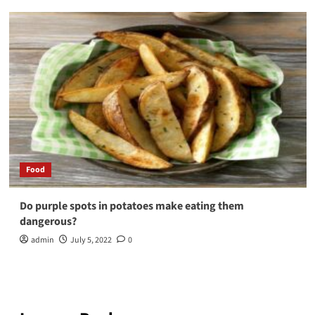
Food
Do purple spots in potatoes make eating them
dangerous?
admin
July 5, 2022
0