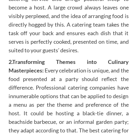
become a host. A large crowd always leaves one
visibly perplexed, and the idea of arranging food is
directly hogged by this. A catering team takes the
task off your back and ensures each dish that it
serves is perfectly cooked, presented on time, and
suited to your guests’ desires.
2.Transforming Themes into Culinary
Masterpieces:
Every celebration is unique, and the
food presented at a party should reflect the
difference. Professional catering companies have
innumerable options that can be applied to design
a menu as per the theme and preference of the
host. It could be hosting a black-tie dinner, a
beachside barbecue, or an informal garden party;
they adapt according to that. The best catering for