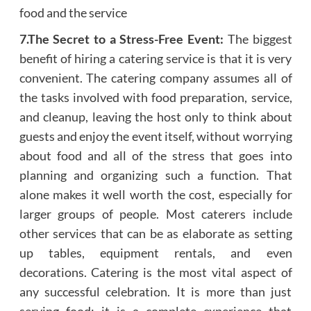
food and the service
7.The Secret to a Stress-Free Event:
The biggest
benefit of hiring a catering service is that it is very
convenient. The catering company assumes all of
the tasks involved with food preparation, service,
and cleanup, leaving the host only to think about
guests and enjoy the event itself, without worrying
about food and all of the stress that goes into
planning and organizing such a function. That
alone makes it well worth the cost, especially for
larger groups of people. Most caterers include
other services that can be as elaborate as setting
up tables, equipment rentals, and even
decorations. Catering is the most vital aspect of
any successful celebration. It is more than just
serving food; it is a complete experience that