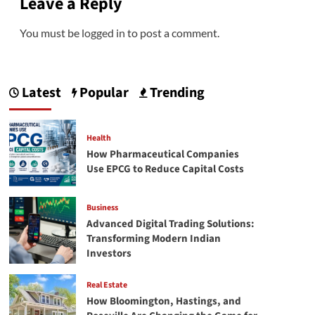
Leave a Reply
You must be
logged in
to post a comment.
Latest
Popular
Trending
Health
How Pharmaceutical Companies
Use EPCG to Reduce Capital Costs
Business
Advanced Digital Trading Solutions:
Transforming Modern Indian
Investors
Real Estate
How Bloomington, Hastings, and