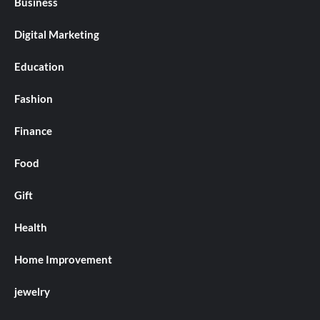
Business
Digital Marketing
Education
Fashion
Finance
Food
Gift
Health
Home Improvement
jewelry