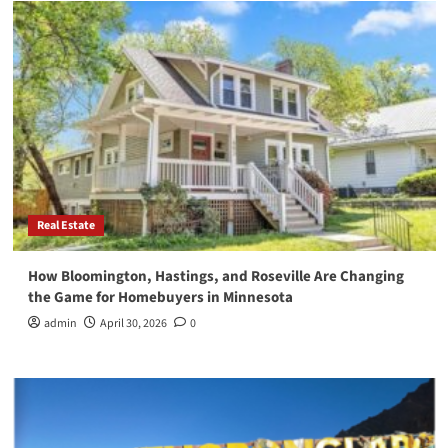
Real Estate
How Bloomington, Hastings, and Roseville Are Changing
the Game for Homebuyers in Minnesota
admin
April 30, 2026
0