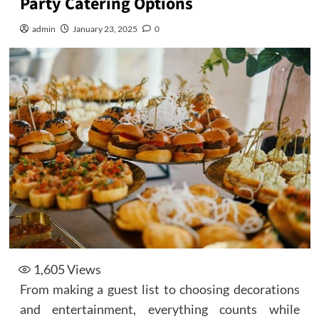
Party Catering Options
admin
January 23, 2025
0
1,605
Views
From making a guest list to choosing decorations
and entertainment, everything counts while