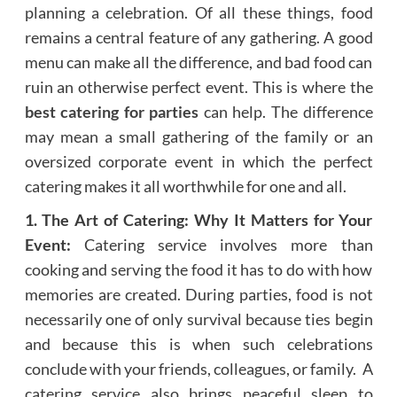
planning a celebration. Of all these things, food
remains a central feature of any gathering. A good
menu can make all the difference, and bad food can
ruin an otherwise perfect event. This is where the
best catering for parties
can help. The difference
may mean a small gathering of the family or an
oversized corporate event in which the perfect
catering makes it all worthwhile for one and all.
1. The Art of Catering: Why It Matters for Your
Event:
Catering service involves more than
cooking and serving the food it has to do with how
memories are created. During parties, food is not
necessarily one of only survival because ties begin
and because this is when such celebrations
conclude with your friends, colleagues, or family. A
catering service also brings peaceful sleep to