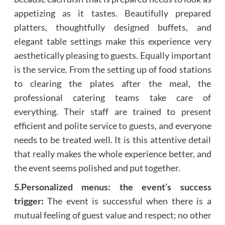
appetizing as it tastes. Beautifully prepared
platters, thoughtfully designed buffets, and
elegant table settings make this experience very
aesthetically pleasing to guests. Equally important
is the service. From the setting up of food stations
to clearing the plates after the meal, the
professional catering teams take care of
everything. Their staff are trained to present
efficient and polite service to guests, and everyone
needs to be treated well. It is this attentive detail
that really makes the whole experience better, and
the event seems polished and put together.
5.Personalized menus: the event’s success
trigger:
The event is successful when there is a
mutual feeling of guest value and respect; no other