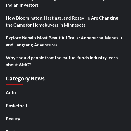
Indian Investors
How Bloomington, Hastings, and Roseville Are Changing
the Game for Homebuyers in Minnesota
Explore Nepal’s Most Beautiful Trails: Annapurna, Manaslu,
and Langtang Adventures
Why should people fromthe mutual funds industry learn
about AMC?
Category News
Auto
Basketball
Beauty