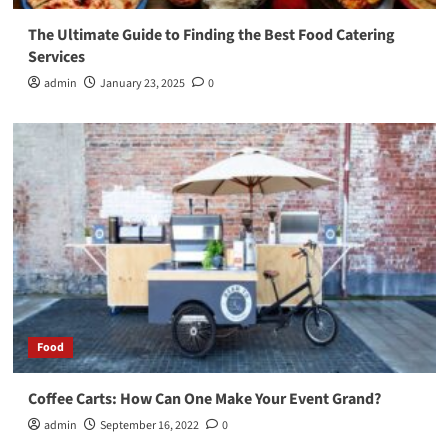
The Ultimate Guide to Finding the Best Food Catering
Services
admin
January 23, 2025
0
Food
Coffee Carts: How Can One Make Your Event Grand?
admin
September 16, 2022
0