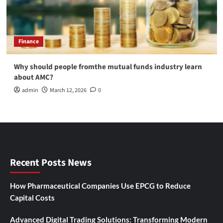
Finance
Why should people fromthe mutual funds industry learn
about AMC?
admin
March 12, 2026
0
Recent Posts News
How Pharmaceutical Companies Use EPCG to Reduce
Capital Costs
Advanced Digital Trading Solutions: Transforming Modern