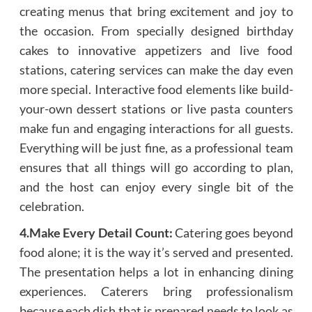
creating menus that bring excitement and joy to
the occasion. From specially designed birthday
cakes to innovative appetizers and live food
stations, catering services can make the day even
more special. Interactive food elements like build-
your-own dessert stations or live pasta counters
make fun and engaging interactions for all guests.
Everything will be just fine, as a professional team
ensures that all things will go according to plan,
and the host can enjoy every single bit of the
celebration.
4.Make Every Detail Count:
Catering goes beyond
food alone; it is the way it’s served and presented.
The presentation helps a lot in enhancing dining
experiences. Caterers bring professionalism
because each dish that is prepared needs to look as