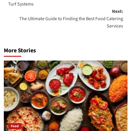
navigation
Turf Systems
Next:
The Ultimate Guide to Finding the Best Food Catering
Services
More Stories
Food