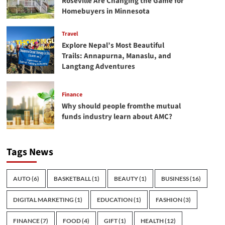
Roseville Are Changing the Game for
Homebuyers in Minnesota
Travel
Explore Nepal’s Most Beautiful
Trails: Annapurna, Manaslu, and
Langtang Adventures
Finance
Why should people fromthe mutual
funds industry learn about AMC?
Tags News
AUTO
(6)
BASKETBALL
(1)
BEAUTY
(1)
BUSINESS
(16)
DIGITAL MARKETING
(1)
EDUCATION
(1)
FASHION
(3)
FINANCE
(7)
FOOD
(4)
GIFT
(1)
HEALTH
(12)