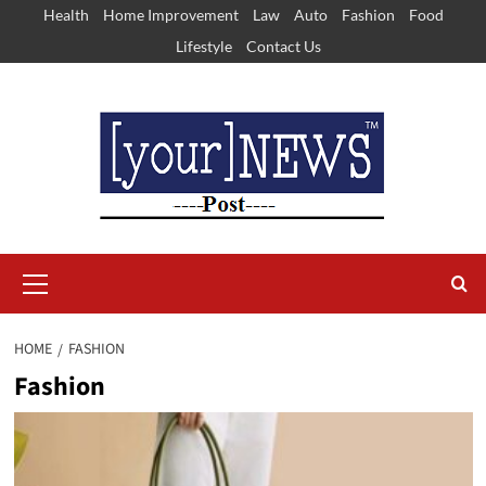
Skip
Health
Home Improvement
Law
Auto
Fashion
Food
to
Lifestyle
Contact Us
content
Primary
Menu
HOME
FASHION
Fashion