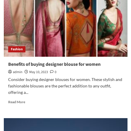
Game
with
Trendy
Satchel
Bags
for
Women
Fashion
Benefits of buying designer blouse for women
admin
May 10, 2023
0
Consider buying designer blouses for women. These stylish and
fashionable blouses are the perfect addition to any outfit,
offering a...
Read
Read More
more
about
Benefits
of
buying