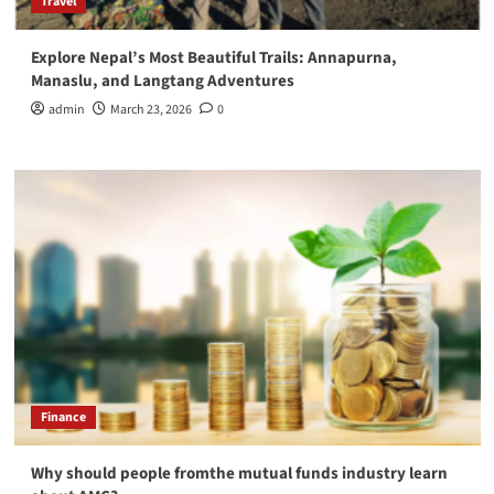
Travel
Explore Nepal’s Most Beautiful Trails: Annapurna,
Manaslu, and Langtang Adventures
admin
March 23, 2026
0
Finance
Why should people fromthe mutual funds industry learn