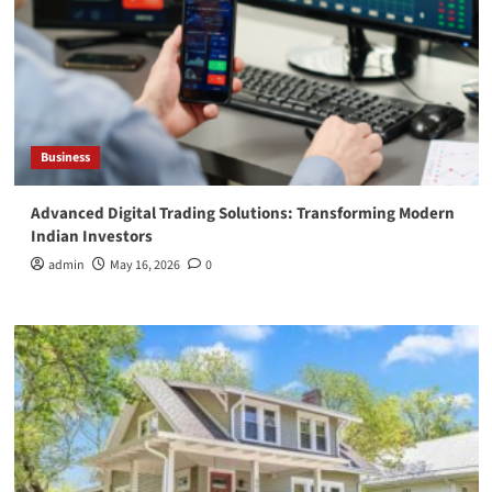
Business
Advanced Digital Trading Solutions: Transforming Modern
Indian Investors
admin
May 16, 2026
0