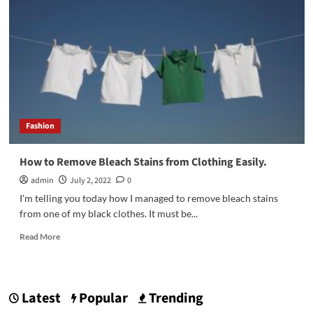
designer
blouse
for
women
Fashion
How to Remove Bleach Stains from Clothing Easily.
admin
July 2, 2022
0
I'm telling you today how I managed to remove bleach stains
from one of my black clothes. It must be...
Read
Read More
more
about
How
to
Latest
Popular
Trending
Remove