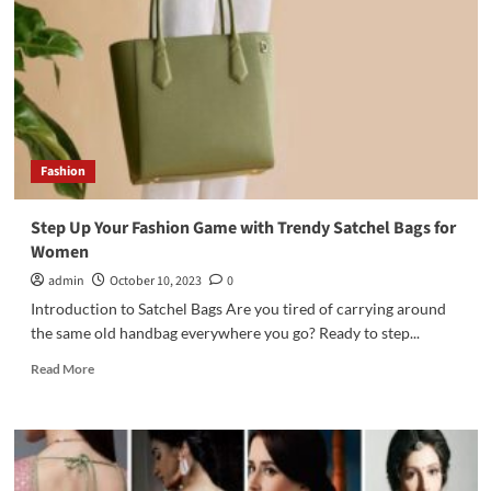
Fashion
Step Up Your Fashion Game with Trendy Satchel Bags for
Women
admin
October 10, 2023
0
Introduction to Satchel Bags Are you tired of carrying around
the same old handbag everywhere you go? Ready to step...
Read
Read More
more
about
Step
Up
Your
Fashion