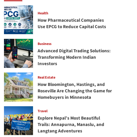
Bleach
Stains
from
Health
Clothing
How Pharmaceutical Companies
Easily.
Use EPCG to Reduce Capital Costs
Business
Advanced Digital Trading Solutions:
Transforming Modern Indian
Investors
Real Estate
How Bloomington, Hastings, and
Roseville Are Changing the Game for
Homebuyers in Minnesota
Travel
Explore Nepal’s Most Beautiful
Trails: Annapurna, Manaslu, and
Langtang Adventures