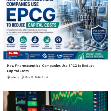
Health
How Pharmaceutical Companies Use EPCG to Reduce
Capital Costs
admin
May 28, 2026
0