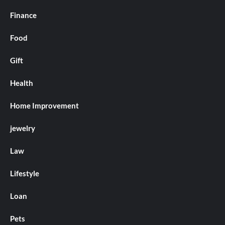
Finance
Food
Gift
Health
Home Improvement
jewelry
Law
Lifestyle
Loan
Pets