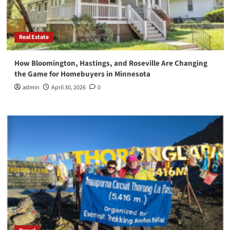
Real Estate
How Bloomington, Hastings, and Roseville Are Changing
the Game for Homebuyers in Minnesota
admin
April 30, 2026
0