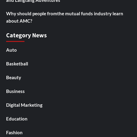
and Langtang Adventures
Why should people fromthe mutual funds industry learn
about AMC?
Category News
Auto
Basketball
Beauty
Business
Digital Marketing
Education
Fashion