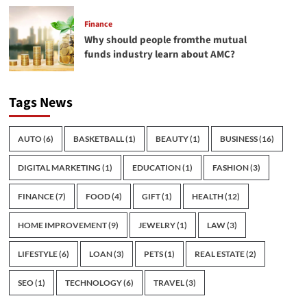
Finance
Why should people fromthe mutual
funds industry learn about AMC?
Tags News
AUTO
(6)
BASKETBALL
(1)
BEAUTY
(1)
BUSINESS
(16)
DIGITAL MARKETING
(1)
EDUCATION
(1)
FASHION
(3)
FINANCE
(7)
FOOD
(4)
GIFT
(1)
HEALTH
(12)
HOME IMPROVEMENT
(9)
JEWELRY
(1)
LAW
(3)
LIFESTYLE
(6)
LOAN
(3)
PETS
(1)
REAL ESTATE
(2)
SEO
(1)
TECHNOLOGY
(6)
TRAVEL
(3)