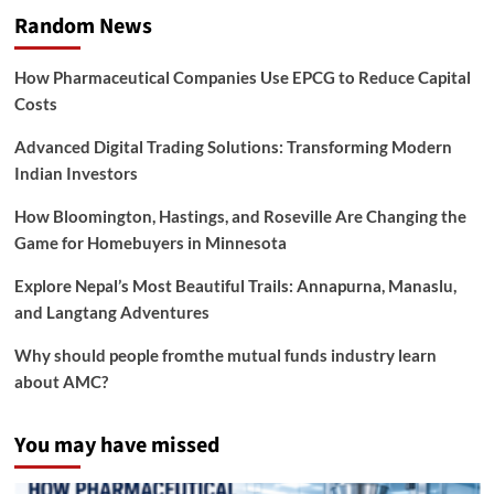
Random News
How Pharmaceutical Companies Use EPCG to Reduce Capital
Costs
Advanced Digital Trading Solutions: Transforming Modern
Indian Investors
How Bloomington, Hastings, and Roseville Are Changing the
Game for Homebuyers in Minnesota
Explore Nepal’s Most Beautiful Trails: Annapurna, Manaslu,
and Langtang Adventures
Why should people fromthe mutual funds industry learn
about AMC?
You may have missed