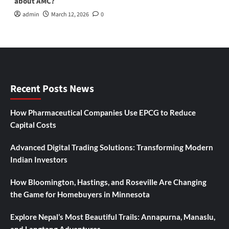
about AMC?
admin
March 12, 2026
0
Recent Posts News
How Pharmaceutical Companies Use EPCG to Reduce
Capital Costs
Advanced Digital Trading Solutions: Transforming Modern
Indian Investors
How Bloomington, Hastings, and Roseville Are Changing
the Game for Homebuyers in Minnesota
Explore Nepal’s Most Beautiful Trails: Annapurna, Manaslu,