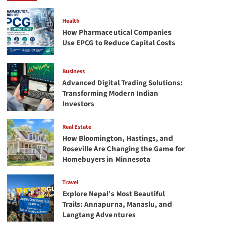
Unraveling
the
Health
Perfect
How Pharmaceutical Companies
Ring
Use EPCG to Reduce Capital Costs
Business
Advanced Digital Trading Solutions:
Transforming Modern Indian
Investors
Real Estate
How Bloomington, Hastings, and
Roseville Are Changing the Game for
Homebuyers in Minnesota
Travel
Explore Nepal’s Most Beautiful
Trails: Annapurna, Manaslu, and
Langtang Adventures