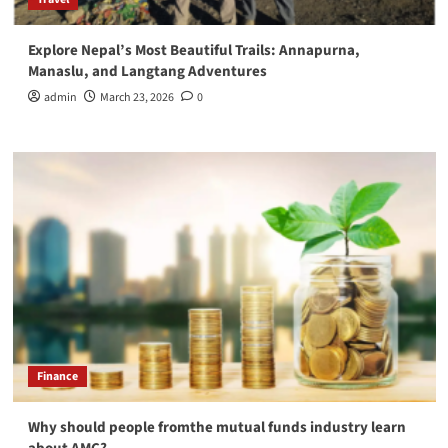
Explore Nepal’s Most Beautiful Trails: Annapurna,
Manaslu, and Langtang Adventures
admin
March 23, 2026
0
Finance
Why should people fromthe mutual funds industry learn