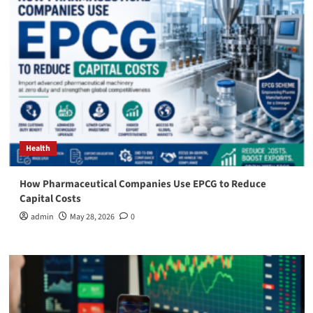
Health
How Pharmaceutical Companies Use EPCG to Reduce
Capital Costs
admin
May 28, 2026
0