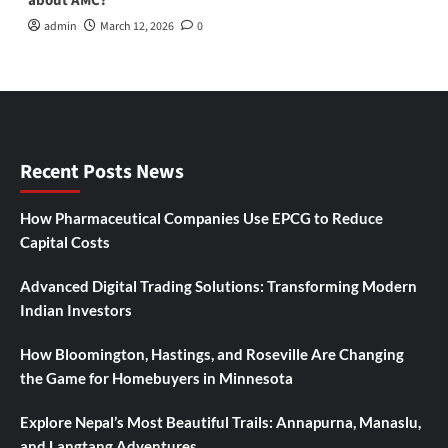
about AMC?
admin
March 12, 2026
0
Recent Posts News
How Pharmaceutical Companies Use EPCG to Reduce
Capital Costs
Advanced Digital Trading Solutions: Transforming Modern
Indian Investors
How Bloomington, Hastings, and Roseville Are Changing
the Game for Homebuyers in Minnesota
Explore Nepal’s Most Beautiful Trails: Annapurna, Manaslu,
and Langtang Adventures