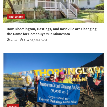
Real Estate
How Bloomington, Hastings, and Roseville Are Changing
the Game for Homebuyers in Minnesota
admin
April 30, 2026
0
Travel