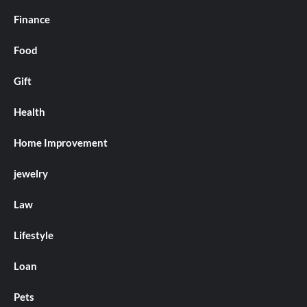
Finance
Food
Gift
Health
Home Improvement
jewelry
Law
Lifestyle
Loan
Pets