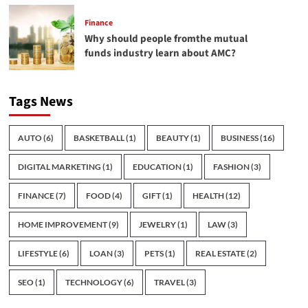
Finance
Why should people fromthe mutual
funds industry learn about AMC?
Tags News
AUTO
(6)
BASKETBALL
(1)
BEAUTY
(1)
BUSINESS
(16)
DIGITAL MARKETING
(1)
EDUCATION
(1)
FASHION
(3)
FINANCE
(7)
FOOD
(4)
GIFT
(1)
HEALTH
(12)
HOME IMPROVEMENT
(9)
JEWELRY
(1)
LAW
(3)
LIFESTYLE
(6)
LOAN
(3)
PETS
(1)
REAL ESTATE
(2)
SEO
(1)
TECHNOLOGY
(6)
TRAVEL
(3)