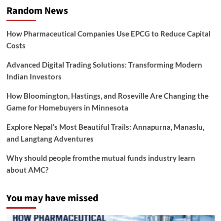
Random News
How Pharmaceutical Companies Use EPCG to Reduce Capital
Costs
Advanced Digital Trading Solutions: Transforming Modern
Indian Investors
How Bloomington, Hastings, and Roseville Are Changing the
Game for Homebuyers in Minnesota
Explore Nepal’s Most Beautiful Trails: Annapurna, Manaslu,
and Langtang Adventures
Why should people fromthe mutual funds industry learn
about AMC?
You may have missed