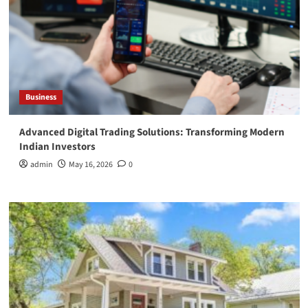
Business
Advanced Digital Trading Solutions: Transforming Modern
Indian Investors
admin
May 16, 2026
0