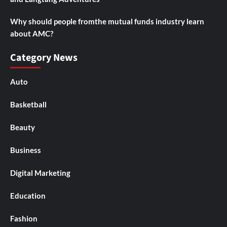
Why should people fromthe mutual funds industry learn
about AMC?
Category News
Auto
Basketball
Beauty
Business
Digital Marketing
Education
Fashion