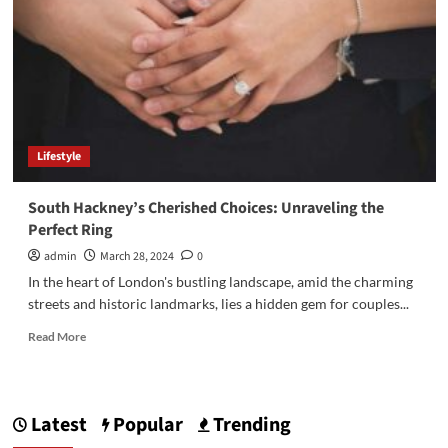
Lifestyle
South Hackney’s Cherished Choices: Unraveling the
Perfect Ring
admin
March 28, 2024
0
In the heart of London's bustling landscape, amid the charming
streets and historic landmarks, lies a hidden gem for couples...
Read
Read More
more
about
South
Hackney’s
Latest
Popular
Trending
Cherished
Choices: