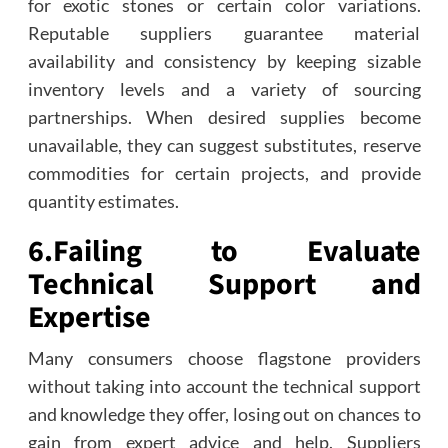
for exotic stones or certain color variations.
Reputable suppliers guarantee material
availability and consistency by keeping sizable
inventory levels and a variety of sourcing
partnerships. When desired supplies become
unavailable, they can suggest substitutes, reserve
commodities for certain projects, and provide
quantity estimates.
6.
Failing to Evaluate
Technical Support and
Expertise
Many consumers choose flagstone providers
without taking into account the technical support
and knowledge they offer, losing out on chances to
gain from expert advice and help. Suppliers