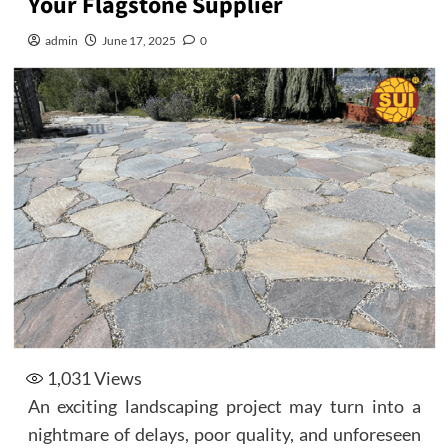
Your Flagstone Supplier
admin
June 17, 2025
0
1,031
Views
An exciting landscaping project may turn into a
nightmare of delays, poor quality, and unforeseen