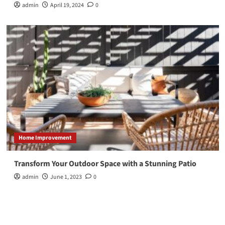
admin
April 19, 2024
0
Home Improvement
Transform Your Outdoor Space with a Stunning Patio
admin
June 1, 2023
0