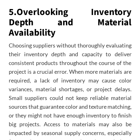
5.
Overlooking Inventory
Depth and Material
Availability
Choosing suppliers without thoroughly evaluating
their inventory depth and capacity to deliver
consistent products throughout the course of the
project is a crucial error. When more materials are
required, a lack of inventory may cause color
variances, material shortages, or project delays.
Small suppliers could not keep reliable material
sources that guarantee color and texture matching,
or they might not have enough inventory to finish
big projects. Access to materials may also be
impacted by seasonal supply concerns, especially