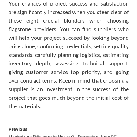
Your chances of project success and satisfaction
are significantly increased when you steer clear of
these eight crucial blunders when choosing
flagstone providers. You can find suppliers who
will help your project succeed by looking beyond
price alone, confirming credentials, setting quality
standards, carefully planning logistics, estimating
inventory depth, assessing technical support,
giving customer service top priority, and going
over contract terms. Keep in mind that choosing a
supplier is an investment in the success of the
project that goes much beyond the initial cost of
the materials.
Post
Previous:
Maximizing Efficiency in Heavy Oil Extraction: How PC