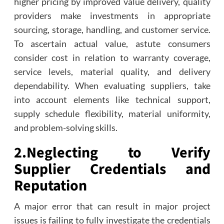
higher pricing by improved value delivery, quality
providers make investments in appropriate
sourcing, storage, handling, and customer service.
To ascertain actual value, astute consumers
consider cost in relation to warranty coverage,
service levels, material quality, and delivery
dependability. When evaluating suppliers, take
into account elements like technical support,
supply schedule flexibility, material uniformity,
and problem-solving skills.
2.
Neglecting to Verify
Supplier Credentials and
Reputation
A major error that can result in major project
issues is failing to fully investigate the credentials