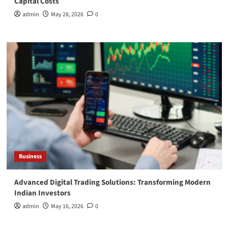
Capital Costs
admin
May 28, 2026
0
Business
Advanced Digital Trading Solutions: Transforming Modern
Indian Investors
admin
May 16, 2026
0