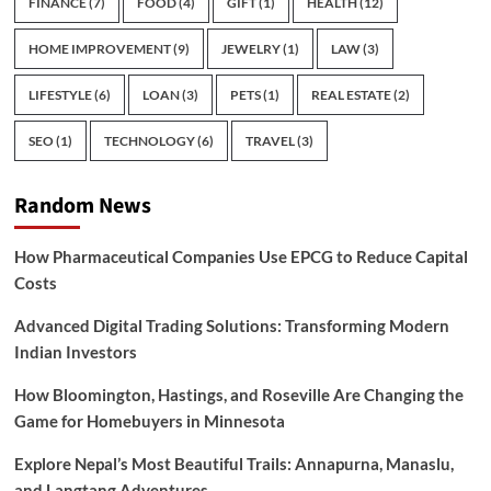
FINANCE
(7)
FOOD
(4)
GIFT
(1)
HEALTH
(12)
HOME IMPROVEMENT
(9)
JEWELRY
(1)
LAW
(3)
LIFESTYLE
(6)
LOAN
(3)
PETS
(1)
REAL ESTATE
(2)
SEO
(1)
TECHNOLOGY
(6)
TRAVEL
(3)
Random News
How Pharmaceutical Companies Use EPCG to Reduce Capital
Costs
Advanced Digital Trading Solutions: Transforming Modern
Indian Investors
How Bloomington, Hastings, and Roseville Are Changing the
Game for Homebuyers in Minnesota
Explore Nepal’s Most Beautiful Trails: Annapurna, Manaslu,
and Langtang Adventures