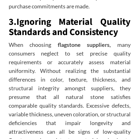
purchase commitments are made.
3.
Ignoring Material Quality
Standards and Consistency
When choosing
flagstone suppliers
,
many
consumers neglect to set precise quality
requirements or accurately assess material
uniformity. Without realizing the substantial
differences in color, texture, thickness, and
structural integrity amongst suppliers, they
presume that all natural stone satisfies
comparable quality standards. Excessive defects,
variable thickness, uneven coloration, or structural
deficiencies that impair longevity and
attractiveness can all be signs of low-quality