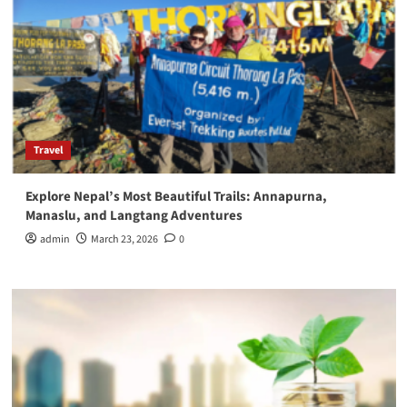
Travel
Explore Nepal’s Most Beautiful Trails: Annapurna,
Manaslu, and Langtang Adventures
admin
March 23, 2026
0