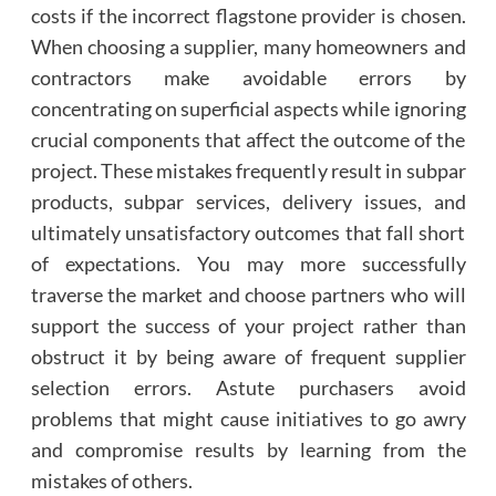
costs if the incorrect flagstone provider is chosen.
When choosing a supplier, many homeowners and
contractors make avoidable errors by
concentrating on superficial aspects while ignoring
crucial components that affect the outcome of the
project. These mistakes frequently result in subpar
products, subpar services, delivery issues, and
ultimately unsatisfactory outcomes that fall short
of expectations. You may more successfully
traverse the market and choose partners who will
support the success of your project rather than
obstruct it by being aware of frequent supplier
selection errors. Astute purchasers avoid
problems that might cause initiatives to go awry
and compromise results by learning from the
mistakes of others.