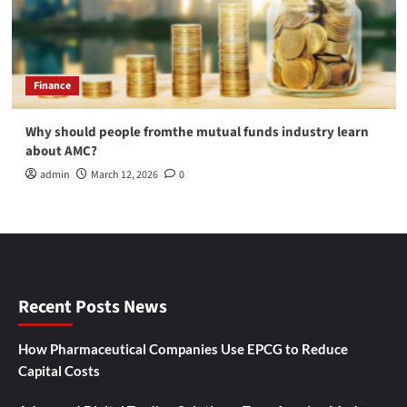
Finance
Why should people fromthe mutual funds industry learn
about AMC?
admin
March 12, 2026
0
Recent Posts News
How Pharmaceutical Companies Use EPCG to Reduce
Capital Costs