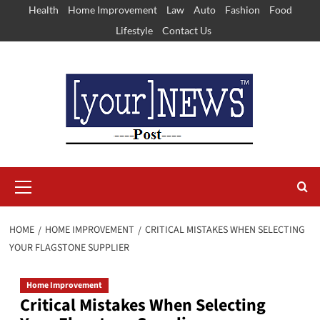
Skip
Health
Home Improvement
Law
Auto
Fashion
Food
to
Lifestyle
Contact Us
content
Primary
Menu
HOME
HOME IMPROVEMENT
CRITICAL MISTAKES WHEN SELECTING
YOUR FLAGSTONE SUPPLIER
Home Improvement
Critical Mistakes When Selecting