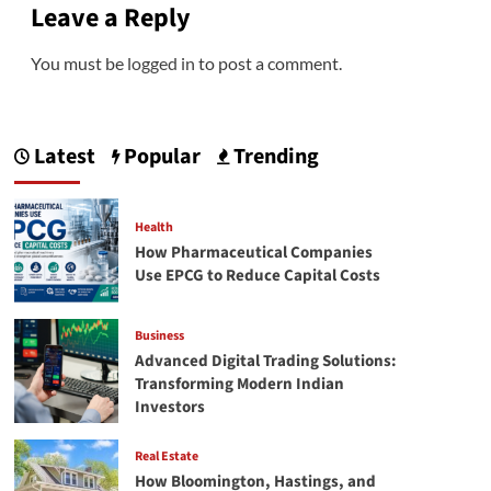
Leave a Reply
You must be
logged in
to post a comment.
Latest
Popular
Trending
Health
How Pharmaceutical Companies
Use EPCG to Reduce Capital Costs
Business
Advanced Digital Trading Solutions:
Transforming Modern Indian
Investors
Real Estate
How Bloomington, Hastings, and