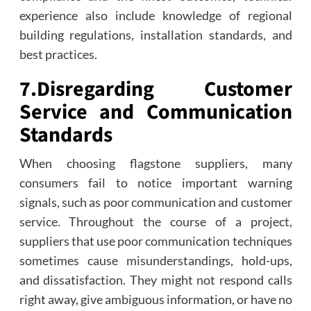
experience also include knowledge of regional
building regulations, installation standards, and
best practices.
7.
Disregarding Customer
Service and Communication
Standards
When choosing flagstone suppliers, many
consumers fail to notice important warning
signals, such as poor communication and customer
service. Throughout the course of a project,
suppliers that use poor communication techniques
sometimes cause misunderstandings, hold-ups,
and dissatisfaction. They might not respond calls
right away, give ambiguous information, or have no