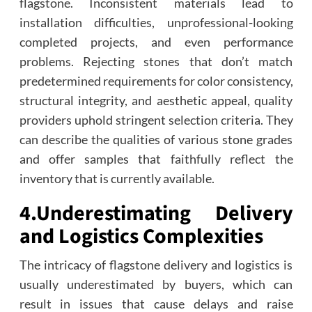
flagstone. Inconsistent materials lead to
installation difficulties, unprofessional-looking
completed projects, and even performance
problems. Rejecting stones that don’t match
predetermined requirements for color consistency,
structural integrity, and aesthetic appeal, quality
providers uphold stringent selection criteria. They
can describe the qualities of various stone grades
and offer samples that faithfully reflect the
inventory that is currently available.
4.
Underestimating Delivery
and Logistics Complexities
The intricacy of flagstone delivery and logistics is
usually underestimated by buyers, which can
result in issues that cause delays and raise