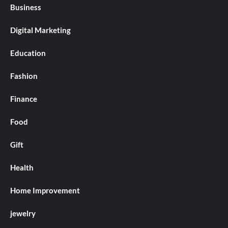
Business
Digital Marketing
Education
Fashion
Finance
Food
Gift
Health
Home Improvement
jewelry