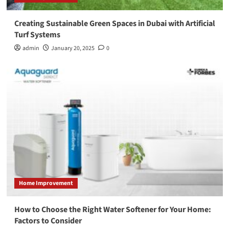
Creating Sustainable Green Spaces in Dubai with Artificial
Turf Systems
admin
January 20, 2025
0
Home Improvement
How to Choose the Right Water Softener for Your Home:
Factors to Consider