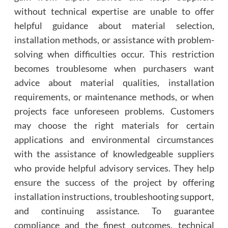
without technical expertise are unable to offer
helpful guidance about material selection,
installation methods, or assistance with problem-
solving when difficulties occur. This restriction
becomes troublesome when purchasers want
advice about material qualities, installation
requirements, or maintenance methods, or when
projects face unforeseen problems. Customers
may choose the right materials for certain
applications and environmental circumstances
with the assistance of knowledgeable suppliers
who provide helpful advisory services. They help
ensure the success of the project by offering
installation instructions, troubleshooting support,
and continuing assistance. To guarantee
compliance and the finest outcomes, technical