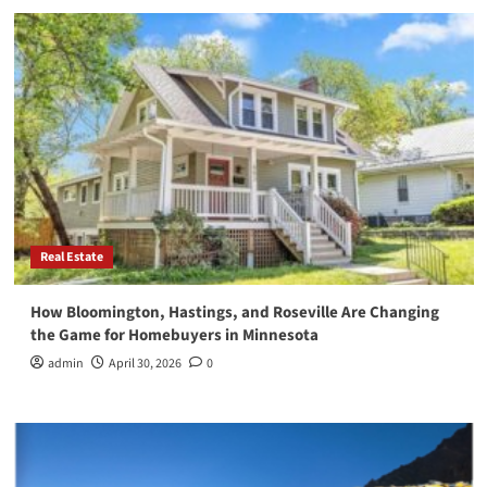
Real Estate
How Bloomington, Hastings, and Roseville Are Changing
the Game for Homebuyers in Minnesota
admin
April 30, 2026
0