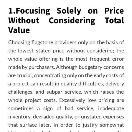
1.
Focusing Solely on Price
Without Considering Total
Value
Choosing flagstone providers only on the basis of
the lowest stated price without considering the
whole value offering is the most frequent error
made by purchasers. Although budgetary concerns
are crucial, concentrating only on the early costs of
a project can result in quality difficulties, delivery
challenges, and subpar service, which raises the
whole project costs. Excessively low pricing are
sometimes a sign of bad service, inadequate
inventory, degraded quality, or unstated expenses
that surface later. In order to justify somewhat