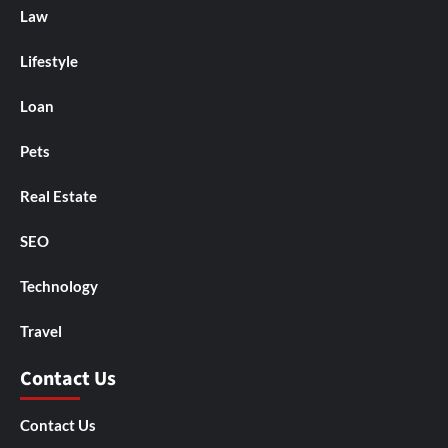
Law
Lifestyle
Loan
Pets
Real Estate
SEO
Technology
Travel
Contact Us
Contact Us