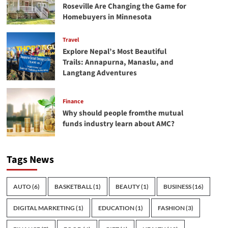
Roseville Are Changing the Game for
Homebuyers in Minnesota
Travel
Explore Nepal’s Most Beautiful
Trails: Annapurna, Manaslu, and
Langtang Adventures
Finance
Why should people fromthe mutual
funds industry learn about AMC?
Tags News
AUTO
(6)
BASKETBALL
(1)
BEAUTY
(1)
BUSINESS
(16)
DIGITAL MARKETING
(1)
EDUCATION
(1)
FASHION
(3)