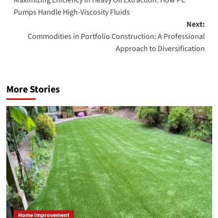
navigation
Pumps Handle High-Viscosity Fluids
Next:
Commodities in Portfolio Construction: A Professional
Approach to Diversification
More Stories
Home Improvement