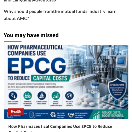
Why should people fromthe mutual funds industry learn
about AMC?
You may have missed
Health
How Pharmaceutical Companies Use EPCG to Reduce