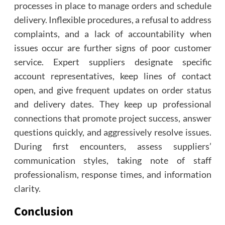
processes in place to manage orders and schedule
delivery. Inflexible procedures, a refusal to address
complaints, and a lack of accountability when
issues occur are further signs of poor customer
service. Expert suppliers designate specific
account representatives, keep lines of contact
open, and give frequent updates on order status
and delivery dates. They keep up professional
connections that promote project success, answer
questions quickly, and aggressively resolve issues.
During first encounters, assess suppliers’
communication styles, taking note of staff
professionalism, response times, and information
clarity.
Conclusion