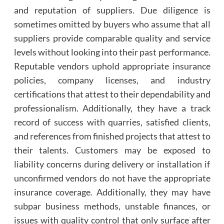
and reputation of suppliers. Due diligence is
sometimes omitted by buyers who assume that all
suppliers provide comparable quality and service
levels without looking into their past performance.
Reputable vendors uphold appropriate insurance
policies, company licenses, and industry
certifications that attest to their dependability and
professionalism. Additionally, they have a track
record of success with quarries, satisfied clients,
and references from finished projects that attest to
their talents. Customers may be exposed to
liability concerns during delivery or installation if
unconfirmed vendors do not have the appropriate
insurance coverage. Additionally, they may have
subpar business methods, unstable finances, or
issues with quality control that only surface after