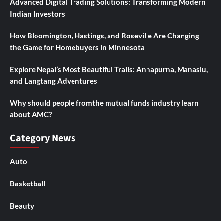
Advanced Digital Trading Solutions: Transforming Modern
Indian Investors
How Bloomington, Hastings, and Roseville Are Changing
the Game for Homebuyers in Minnesota
Explore Nepal’s Most Beautiful Trails: Annapurna, Manaslu,
and Langtang Adventures
Why should people fromthe mutual funds industry learn
about AMC?
Category News
Auto
Basketball
Beauty