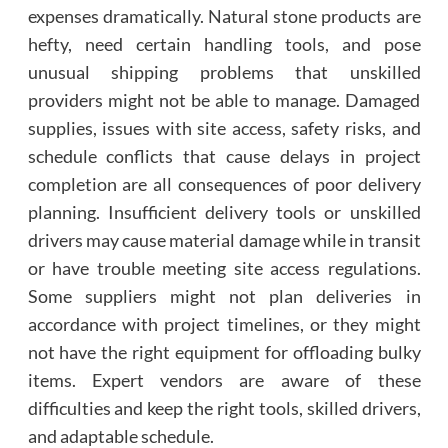
expenses dramatically. Natural stone products are
hefty, need certain handling tools, and pose
unusual shipping problems that unskilled
providers might not be able to manage. Damaged
supplies, issues with site access, safety risks, and
schedule conflicts that cause delays in project
completion are all consequences of poor delivery
planning. Insufficient delivery tools or unskilled
drivers may cause material damage while in transit
or have trouble meeting site access regulations.
Some suppliers might not plan deliveries in
accordance with project timelines, or they might
not have the right equipment for offloading bulky
items. Expert vendors are aware of these
difficulties and keep the right tools, skilled drivers,
and adaptable schedule.