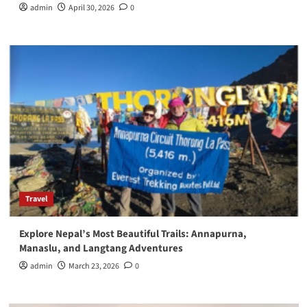
admin
April 30, 2026
0
Travel
Explore Nepal’s Most Beautiful Trails: Annapurna,
Manaslu, and Langtang Adventures
admin
March 23, 2026
0