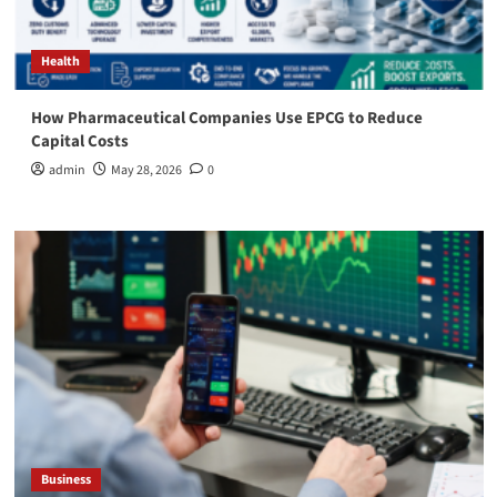
Health
How Pharmaceutical Companies Use EPCG to Reduce
Capital Costs
admin
May 28, 2026
0
Business