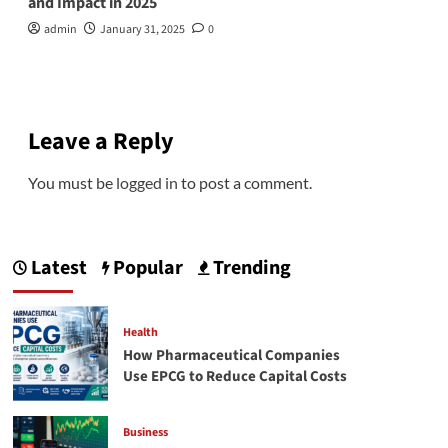
and Impact in 2025
admin
January 31, 2025
0
Leave a Reply
You must be
logged in
to post a comment.
Latest
Popular
Trending
Health
How Pharmaceutical Companies
Use EPCG to Reduce Capital Costs
Business