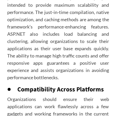
intended to provide maximum scalability and
performance. The just-in-time compilation, native
optimization, and caching methods are among the
framework’s performance-enhancing features.
ASP.NET also includes load balancing and
clustering, allowing organizations to scale their
applications as their user base expands quickly.
The ability to manage high traffic counts and offer
responsive apps guarantees a positive user
experience and assists organizations in avoiding
performance bottlenecks.
● Compatibility Across Platforms
Organizations should ensure their web
applications can work flawlessly across a few
gadgets and working frameworks in the current