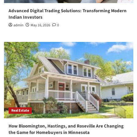
Advanced Digital Trading Solutions: Transforming Modern
Indian Investors
admin
May 16, 2026
0
Real Estate
How Bloomington, Hastings, and Roseville Are Changing
the Game for Homebuyers in Minnesota