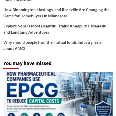
How Bloomington, Hastings, and Roseville Are Changing the
Game for Homebuyers in Minnesota
Explore Nepal’s Most Beautiful Trails: Annapurna, Manaslu,
and Langtang Adventures
Why should people fromthe mutual funds industry learn
about AMC?
You may have missed