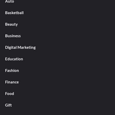
Auto
Basketball
Beauty
Business
Digital Marketing
Education
Fashion
Finance
Food
Gift