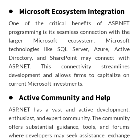
● Microsoft Ecosystem Integration
One of the critical benefits of ASP.NET
programming is its seamless connection with the
larger Microsoft ecosystem. Microsoft
technologies like SQL Server, Azure, Active
Directory, and SharePoint may connect with
ASP.NET. This connectivity streamlines
development and allows firms to capitalize on
current Microsoft investments.
● Active Community and Help
ASP.NET has a vast and active development,
enthusiast, and expert community. The community
offers substantial guidance, tools, and forums
where developers may seek assistance, exchange