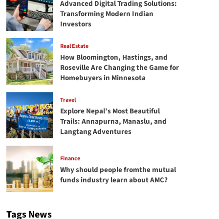
Advanced Digital Trading Solutions:
Transforming Modern Indian
Investors
Real Estate
How Bloomington, Hastings, and
Roseville Are Changing the Game for
Homebuyers in Minnesota
Travel
Explore Nepal’s Most Beautiful
Trails: Annapurna, Manaslu, and
Langtang Adventures
Finance
Why should people fromthe mutual
funds industry learn about AMC?
Tags News