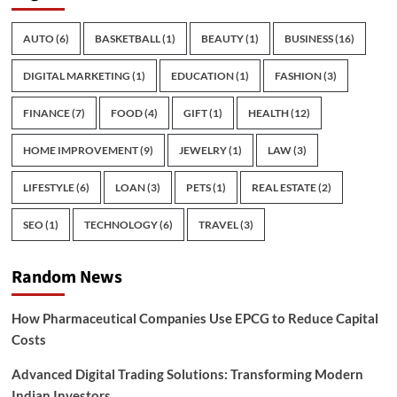
AUTO
(6)
BASKETBALL
(1)
BEAUTY
(1)
BUSINESS
(16)
DIGITAL MARKETING
(1)
EDUCATION
(1)
FASHION
(3)
FINANCE
(7)
FOOD
(4)
GIFT
(1)
HEALTH
(12)
HOME IMPROVEMENT
(9)
JEWELRY
(1)
LAW
(3)
LIFESTYLE
(6)
LOAN
(3)
PETS
(1)
REAL ESTATE
(2)
SEO
(1)
TECHNOLOGY
(6)
TRAVEL
(3)
Random News
How Pharmaceutical Companies Use EPCG to Reduce Capital
Costs
Advanced Digital Trading Solutions: Transforming Modern
Indian Investors