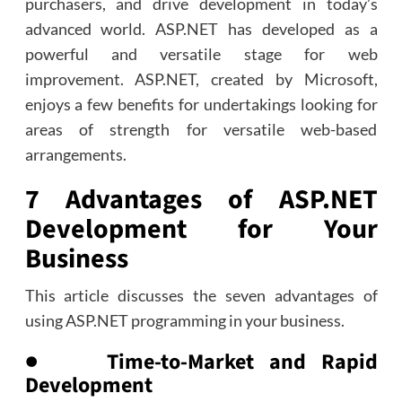
purchasers, and drive development in today’s
advanced world. ASP.NET has developed as a
powerful and versatile stage for web
improvement. ASP.NET, created by Microsoft,
enjoys a few benefits for undertakings looking for
areas of strength for versatile web-based
arrangements.
7 Advantages of ASP.NET
Development for Your
Business
This article discusses the seven advantages of
using ASP.NET programming in your business.
● Time-to-Market and Rapid
Development