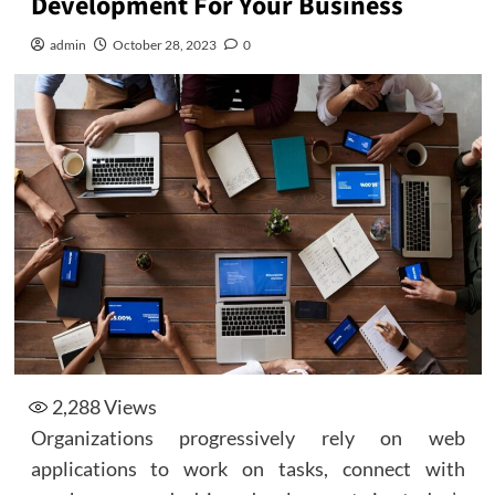
Development For Your Business
admin
October 28, 2023
0
2,288
Views
Organizations progressively rely on web
applications to work on tasks, connect with