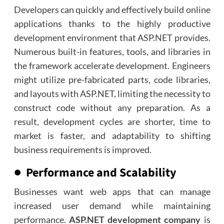
Developers can quickly and effectively build online
applications thanks to the highly productive
development environment that ASP.NET provides.
Numerous built-in features, tools, and libraries in
the framework accelerate development. Engineers
might utilize pre-fabricated parts, code libraries,
and layouts with ASP.NET, limiting the necessity to
construct code without any preparation. As a
result, development cycles are shorter, time to
market is faster, and adaptability to shifting
business requirements is improved.
● Performance and Scalability
Businesses want web apps that can manage
increased user demand while maintaining
performance.
ASP.NET development company
is