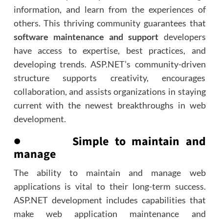
information, and learn from the experiences of
others. This thriving community guarantees that
software maintenance and support
developers
have access to expertise, best practices, and
developing trends. ASP.NET’s community-driven
structure supports creativity, encourages
collaboration, and assists organizations in staying
current with the newest breakthroughs in web
development.
● Simple to maintain and
manage
The ability to maintain and manage web
applications is vital to their long-term success.
ASP.NET development includes capabilities that
make web application maintenance and