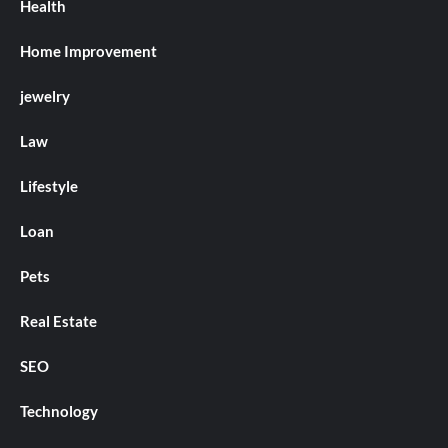
Health
Home Improvement
jewelry
Law
Lifestyle
Loan
Pets
Real Estate
SEO
Technology