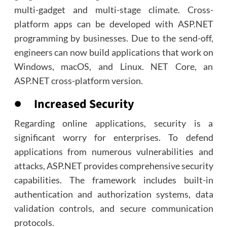
multi-gadget and multi-stage climate. Cross-
platform apps can be developed with ASP.NET
programming by businesses. Due to the send-off,
engineers can now build applications that work on
Windows, macOS, and Linux. NET Core, an
ASP.NET cross-platform version.
● Increased Security
Regarding online applications, security is a
significant worry for enterprises. To defend
applications from numerous vulnerabilities and
attacks, ASP.NET provides comprehensive security
capabilities. The framework includes built-in
authentication and authorization systems, data
validation controls, and secure communication
protocols.