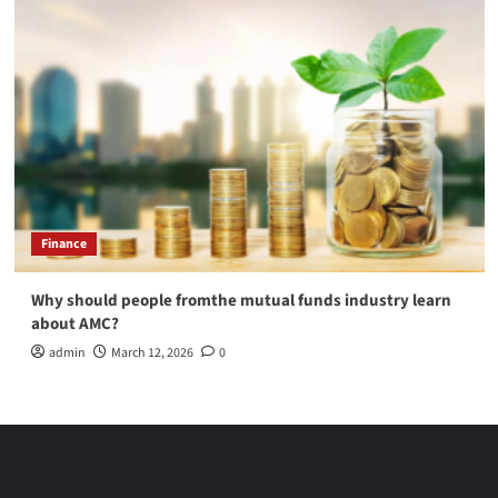
Finance
Why should people fromthe mutual funds industry learn
about AMC?
admin
March 12, 2026
0