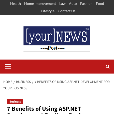
Skip
Health
Home Improvement
Law
Auto
Fashion
Food
to
Lifestyle
Contact Us
content
Primary
Menu
HOME
BUSINESS
7 BENEFITS OF USING ASP.NET DEVELOPMENT FOR
YOUR BUSINESS
Business
7 Benefits of Using ASP.NET