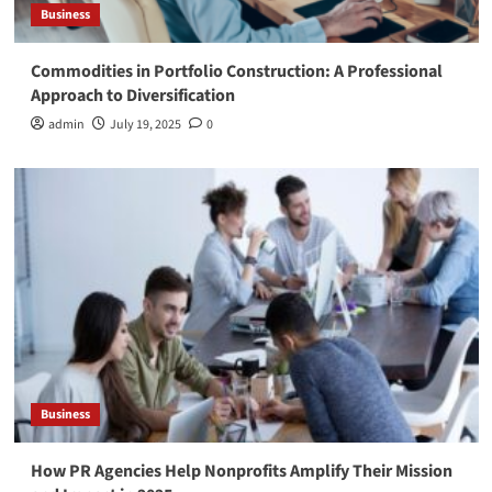
Business
Commodities in Portfolio Construction: A Professional
Approach to Diversification
admin
July 19, 2025
0
Business
How PR Agencies Help Nonprofits Amplify Their Mission