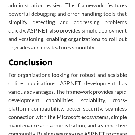
administration easier. The framework features
powerful debugging and error-handling tools that
simplify detecting and addressing problems
quickly. ASP.NET also provides simple deployment
and versioning, enabling organizations to roll out
upgrades and new features smoothly.
Conclusion
For organizations looking for robust and scalable
online applications, ASP.NET development has
various advantages. The framework provides rapid
development capabilities, scalability, cross-
platform compatibility, better security, seamless
connection with the Microsoft ecosystems, simple
maintenance and administration, and a supportive
community. Businesses may use ASP.NET to create