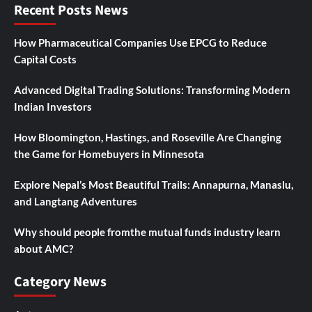
Recent Posts News
How Pharmaceutical Companies Use EPCG to Reduce
Capital Costs
Advanced Digital Trading Solutions: Transforming Modern
Indian Investors
How Bloomington, Hastings, and Roseville Are Changing
the Game for Homebuyers in Minnesota
Explore Nepal’s Most Beautiful Trails: Annapurna, Manaslu,
and Langtang Adventures
Why should people fromthe mutual funds industry learn
about AMC?
Category News