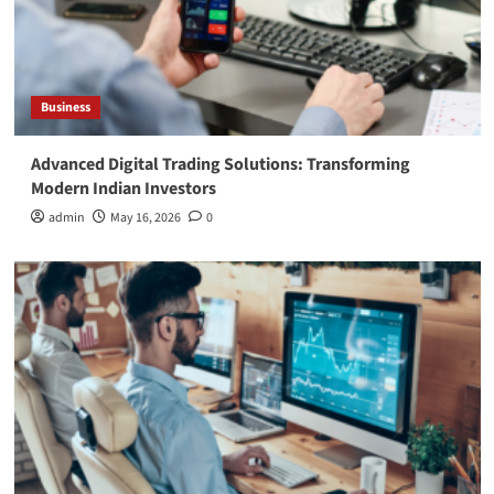
Business
Advanced Digital Trading Solutions: Transforming
Modern Indian Investors
admin
May 16, 2026
0