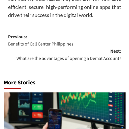
efficient, secure, high-performing online apps that
drive their success in the digital world.
Post
Previous:
Benefits of Call Center Philippines
navigation
Next:
What are the advantages of opening a Demat Account?
More Stories