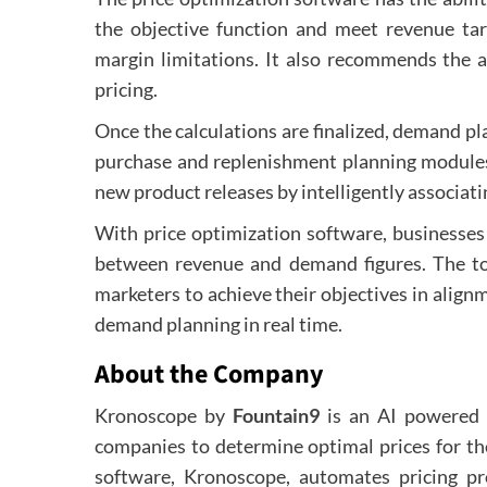
the objective function and meet revenue ta
margin limitations. It also recommends the a
pricing.
Once the calculations are finalized, demand p
purchase and replenishment planning modules
new product releases by intelligently associat
With price optimization software, businesses
between revenue and demand figures. The to
marketers to achieve their objectives in alignm
demand planning in real time.
About the Company
Kronoscope by
Fountain9
is an AI powered s
companies to determine optimal prices for th
software, Kronoscope, automates pricing pr