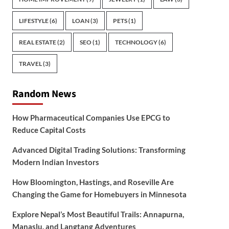
LIFESTYLE
(6)
LOAN
(3)
PETS
(1)
REAL ESTATE
(2)
SEO
(1)
TECHNOLOGY
(6)
TRAVEL
(3)
Random News
How Pharmaceutical Companies Use EPCG to
Reduce Capital Costs
Advanced Digital Trading Solutions: Transforming
Modern Indian Investors
How Bloomington, Hastings, and Roseville Are
Changing the Game for Homebuyers in Minnesota
Explore Nepal’s Most Beautiful Trails: Annapurna,
Manaslu, and Langtang Adventures