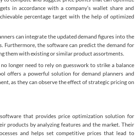
rgets in accordance with a company’s wallet share and
chievable percentage target with the help of optimized
lanners can integrate the updated demand figures into the
. Furthermore, the software can predict the demand for
ing them with existing or similar product assortments.
 no longer need to rely on guesswork to strike a balance
ol offers a powerful solution for demand planners and
ent, as they can observe the effect of strategic pricing on
oftware that provides price optimization solution for
eir products by analyzing features and the market. Their
ocesses and helps set competitive prices that lead to