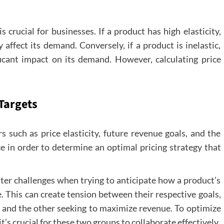
s crucial for businesses. If a product has high elasticity,
 affect its demand. Conversely, if a product is inelastic,
ificant impact on its demand. However, calculating price
Targets
s such as price elasticity, future revenue goals, and the
ice in order to determine an optimal pricing strategy that
r challenges when trying to anticipate how a product’s
e. This can create tension between their respective goals,
 and the other seeking to maximize revenue. To optimize
’s crucial for these two groups to collaborate effectively.