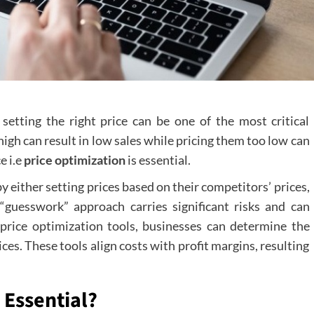
etting the right price can be one of the most critical
igh can result in low sales while pricing them too low can
e i.e
price optimization
is essential.
either setting prices based on their competitors’ prices,
s “guesswork” approach carries significant risks and can
 price optimization tools, businesses can determine the
ces. These tools align costs with profit margins, resulting
 Essential?