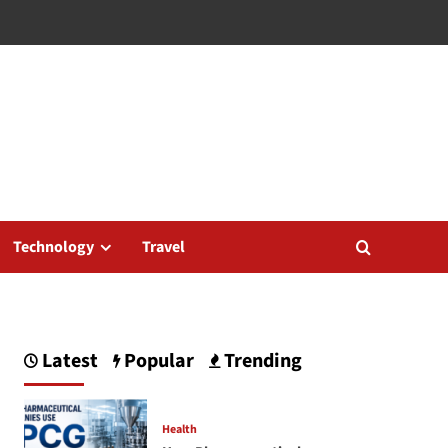
Technology
Travel
Latest
Popular
Trending
Health