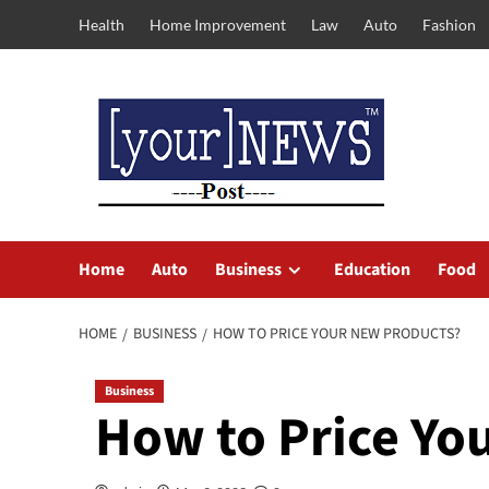
Skip
Health
Home Improvement
Law
Auto
Fashion
to
content
Home
Auto
Business
Education
Food
HOME
BUSINESS
HOW TO PRICE YOUR NEW PRODUCTS?
Business
How to Price Yo