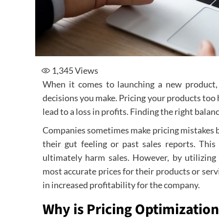
1,345
Views
When it comes to launching a new product, s
decisions you make. Pricing your products too h
lead to a loss in profits. Finding the right balanc
Companies sometimes make pricing mistakes by 
their gut feeling or past sales reports. Thi
ultimately harm sales. However, by utilizing
most accurate prices for their products or servi
in increased profitability for the company.
Why is Pricing Optimization