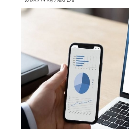
admin
May 9, 2023
0