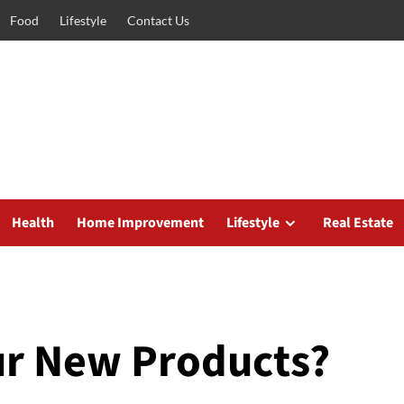
Food
Lifestyle
Contact Us
Health
Home Improvement
Lifestyle
Real Estate
ur New Products?