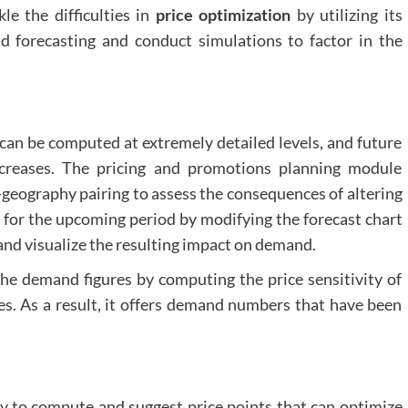
le the difficulties in
price optimization
by utilizing its
 forecasting and conduct simulations to factor in the
y can be computed at extremely detailed levels, and future
creases. The pricing and promotions planning module
-geography pairing to assess the consequences of altering
y for the upcoming period by modifying the forecast chart
t and visualize the resulting impact on demand.
he demand figures by computing the price sensitivity of
es. As a result, it offers demand numbers that have been
ty to compute and suggest price points that can optimize