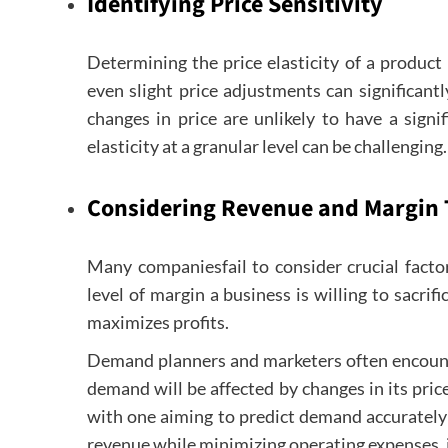
Identifying Price Sensitivity
Determining the price elasticity of a product i
even slight price adjustments can significantly
changes in price are unlikely to have a sign
elasticity at a granular level can be challenging.
Considering Revenue and Margin 
Many companiesfail to consider crucial factor
level of margin a business is willing to sacrif
maximizes profits.
Demand planners and marketers often encounte
demand will be affected by changes in its pric
with one aiming to predict demand accurately
revenue while minimizing operating expenses, it