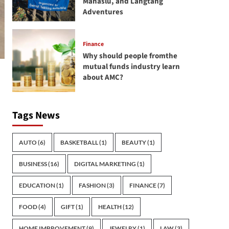
Manaslu, and Langtang
Adventures
Finance
Why should people fromthe
mutual funds industry learn
about AMC?
Tags News
AUTO
(6)
BASKETBALL
(1)
BEAUTY
(1)
BUSINESS
(16)
DIGITAL MARKETING
(1)
EDUCATION
(1)
FASHION
(3)
FINANCE
(7)
FOOD
(4)
GIFT
(1)
HEALTH
(12)
HOME IMPROVEMENT
(9)
JEWELRY
(1)
LAW
(3)