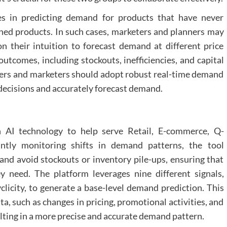
s in predicting demand for products that have never
hed products. In such cases, marketers and planners may
on their intuition to forecast demand at different price
utcomes, including stockouts, inefficiencies, and capital
ners and marketers should adopt robust real-time demand
decisions and accurately forecast demand.
h AI technology to help serve Retail, E-commerce, Q-
tly monitoring shifts in demand patterns, the tool
d avoid stockouts or inventory pile-ups, ensuring that
 need. The platform leverages nine different signals,
yclicity, to generate a base-level demand prediction. This
a, such as changes in pricing, promotional activities, and
ulting in a more precise and accurate demand pattern.