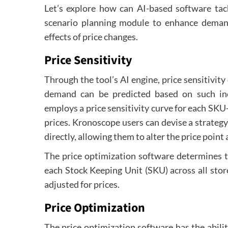
Let’s explore how can AI-based software tack
scenario planning module to enhance demand
effects of price changes.
Price Sensitivity
Through the tool’s AI engine, price sensitivit
demand can be predicted based on such in
employs a price sensitivity curve for each SKU
prices. Kronoscope users can devise a strateg
directly, allowing them to alter the price poin
The price optimization software determines t
each Stock Keeping Unit (SKU) across all stor
adjusted for prices.
Price Optimization
The price optimization software has the abili