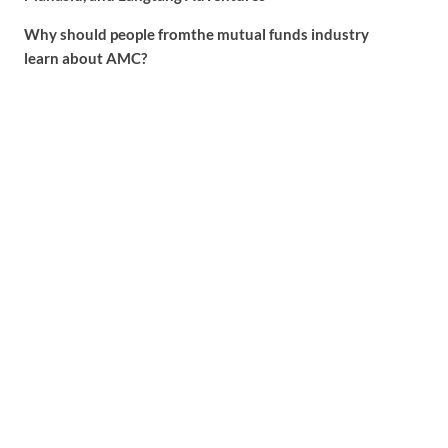
Why should people fromthe mutual funds industry
learn about AMC?