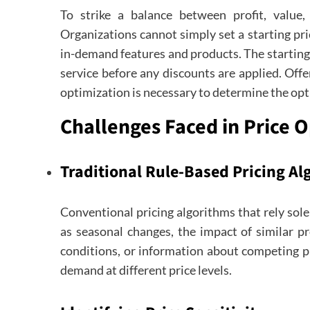
To strike a balance between profit, value,
Organizations cannot simply set a starting pri
in-demand features and products. The starting 
service before any discounts are applied. Off
optimization is necessary to determine the opti
Challenges Faced in Price 
Traditional Rule-Based Pricing A
Conventional pricing algorithms that rely sole
as seasonal changes, the impact of similar p
conditions, or information about competing p
demand at different price levels.