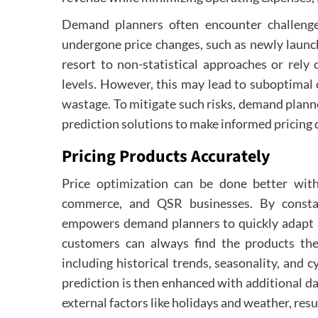
Demand planners often encounter challenge
undergone price changes, such as newly launc
resort to non-statistical approaches or rely 
levels. However, this may lead to suboptimal o
wastage. To mitigate such risks, demand plan
prediction solutions to make informed pricing 
Pricing Products Accurately
Price optimization can be done better wit
commerce, and QSR businesses. By constan
empowers demand planners to quickly adapt an
customers can always find the products they
including historical trends, seasonality, and c
prediction is then enhanced with additional dat
external factors like holidays and weather, res