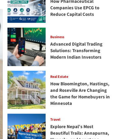
How Pharmaceutical
Companies Use EPCG to
Reduce Capital Costs
Business
Advanced Digital Trading
Solutions: Transforming
Modern Indian Investors
Real Estate
How Bloomington, Hastings,
and Roseville Are Changing
the Game for Homebuyers in
Minnesota
Travel
Explore Nepal’s Most
Beautiful Trails: Annapurna,