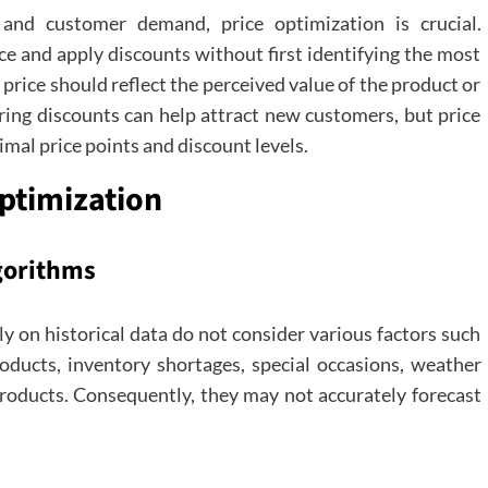
 and customer demand, price optimization is crucial.
ce and apply discounts without first identifying the most
price should reflect the perceived value of the product or
ering discounts can help attract new customers, but price
mal price points and discount levels.
Optimization
lgorithms
ly on historical data do not consider various factors such
roducts, inventory shortages, special occasions, weather
roducts. Consequently, they may not accurately forecast